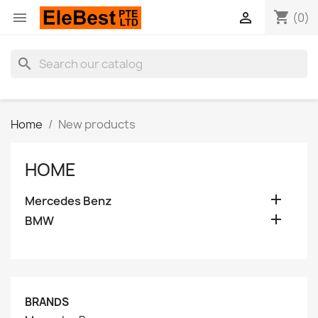
shopping_cart


(0)
search
Home
New products
HOME

Mercedes Benz

BMW
BRANDS