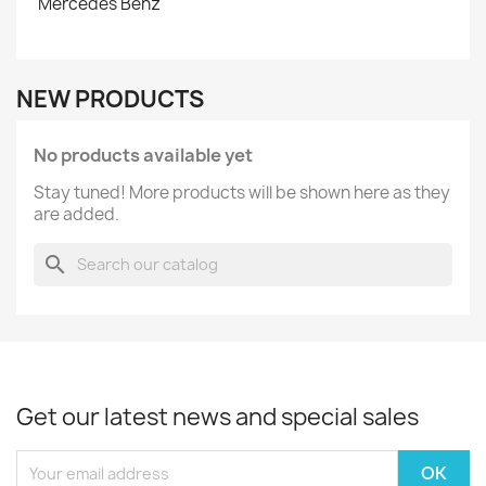
Mercedes Benz
NEW PRODUCTS
No products available yet
Stay tuned! More products will be shown here as they
are added.
search
Get our latest news and special sales